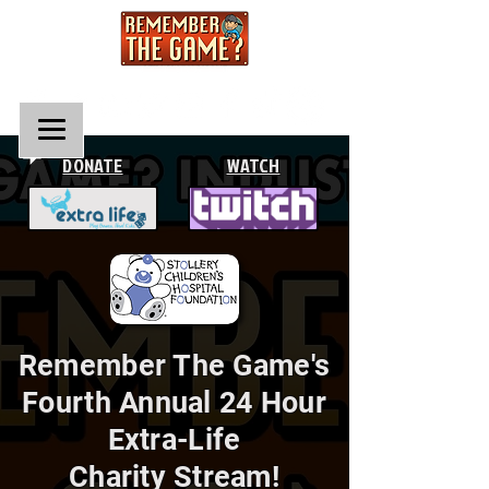
DONATE
WATCH
Remember The Game's
Fourth Annual 24 Hour
Extra-Life
Charity Stream!