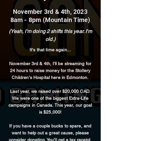
November 3rd & 4th, 2023
8am - 8pm (Mountain Time)
(Yeah, I'm doing 2 shifts this year. I'm
old.)
It's that time again...
November 3rd & 4th, I'll be streaming for
24 hours
to raise money for the Stollery
Children's Hospital here in Edmonton.
Last
year
, we raised over $20,000 CAD.
We were one of the biggest Extra-Life
campaigns in Canada. This year, our goal
is $25,000!
If you have a couple bucks to spare, and
want to help out a great cause, please
consider donating
. You'll get a tax receipt,