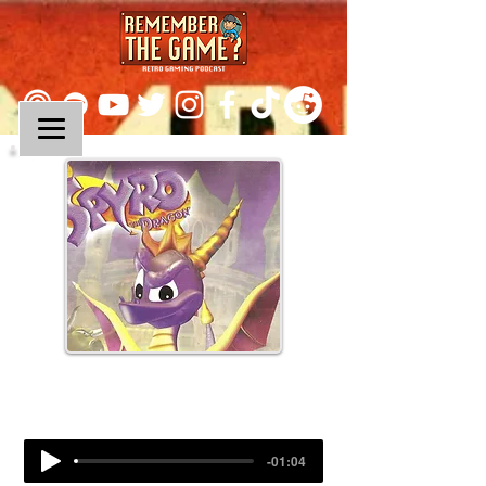
Episode 94:
Spyro The Dragon
-01:04