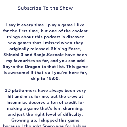
Subscribe To the Show
I say it every time I play a game I like
for the first time, but one of the coolest
things about this podcast is discover
new games that I missed when they
originally released. Shining Force,
Shinobi 3 and Banjo-Kazooie have been
my favourites so far, and you can add
Spyro the Dragon to that list. This game
is awesome! If that's all you're here for,
skip to 18:00.
3D platformers have always been very
hit and miss for me, but the crew at
Insomniac deserve a ton of credit for
making a game that's fun, charming,
and just the right level of difficulty.
Growing up, I skipped this game
because I thought Spyro was for babies.