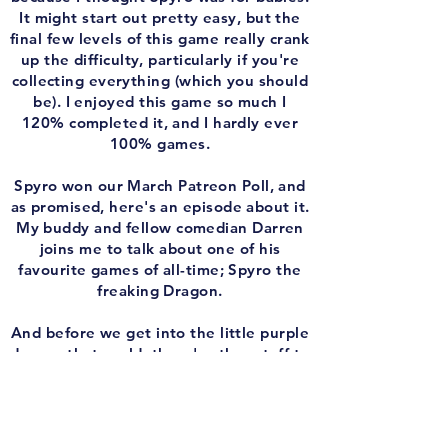
It might start out pretty easy, but the
final few levels of this game really crank
up the difficulty, particularly if you're
collecting everything (which you should
be). I enjoyed this game so much I
120% completed it, and I hardly ever
100% games.
Spyro won our March Patreon Poll, and
as promised, here's an episode about it.
My buddy and fellow comedian Darren
joins me to talk about one of his
favourite games of all-time; Spyro the
freaking Dragon.
And before we get into the little purple
dragon that could, there's other stuff to
talk about! I weigh in Expansion Pass
returning to it's normal schedule after a
shaky April. I'm trying to spend a
*little* less time playing video games