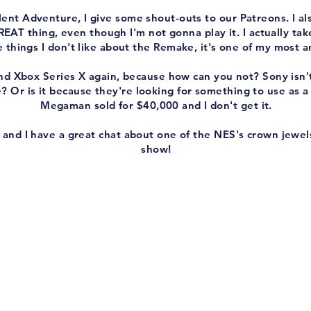
ent Adventure, I give some shout-outs to our Patreons. I als
AT thing, even though I'm not gonna play it. I actually tak
he things I don't like about the Remake, it's one of my most 
 and Xbox Series X again, because how can you not? Sony isn
e? Or is it because they're looking for something to use as
Megaman sold for $40,000 and I don't get it.
 and I have a great chat about one of the NES's crown jewel
show!