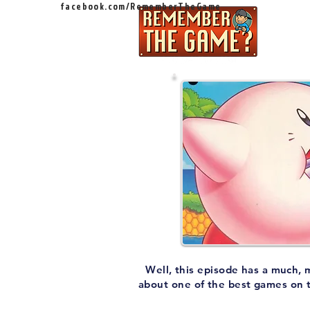
facebook.com/RememberTheGame
Ep
Well, this episode has a much, 
about one of the best games on 