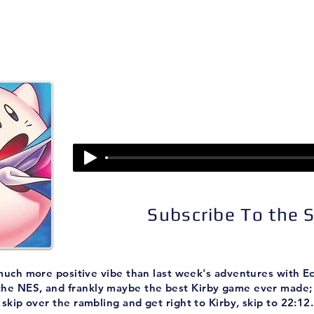
isodes
About
Patreon
Subscribe
Episode 86:
Kirby's Adventure
Subscribe To the
much more positive vibe than last week's adventures with Ecc
the NES, and frankly maybe the best Kirby game ever made; 
skip over the rambling and get right to Kirby, skip to 22:12.