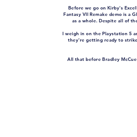
Before we go on Kirby's Excell
Fantasy VII Remake demo is a GRE
as a whole. Despite all of t
I weigh in on the Playstation 5
they're getting ready to strik
All that before Bradley McCue