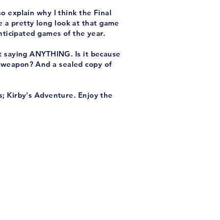
o explain why I think the Final
e a pretty long look at that game
anticipated games of the year.
't saying ANYTHING. Is it because
 a weapon? And a sealed copy of
s; Kirby's Adventure. Enjoy the