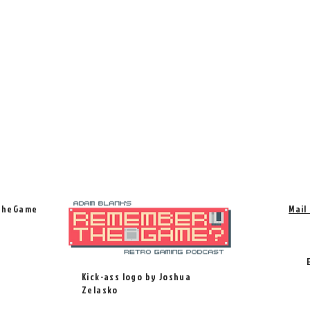
TheGame
Mail
Kick-ass logo by Joshua
Zelasko