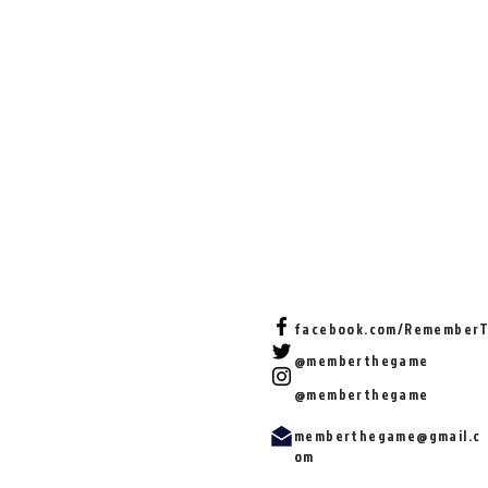
facebook.com/Remember
@memberthegame
@memberthegame
memberthegame@gmail.c
om