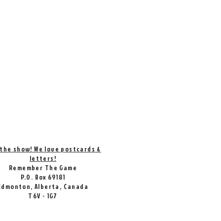
 the show! We love postcards &
letters!
Remember The Game
P.O. Box 69181
Edmonton, Alberta, Canada
T6V - 1G7