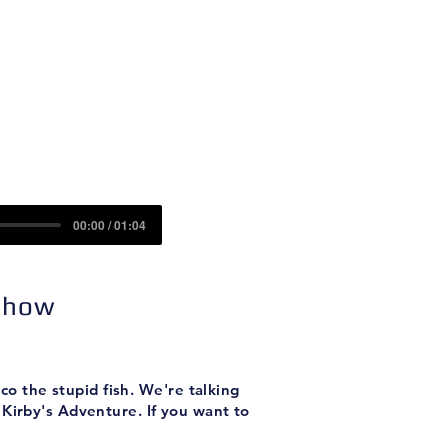
Contact
Sponsors
00:00 / 01:04
 Show
o the stupid fish. We're talking
Kirby's Adventure. If you want to