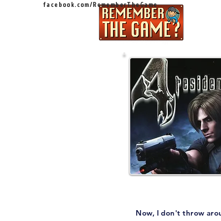
facebook.com/RememberTheGame
Ep
Now, I don't throw aro