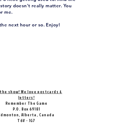
 story doesn't really matter. You
or me.
the next hour or so. Enjoy!
 the show! We love postcards &
letters!
Remember The Game
P.O. Box 69181
Edmonton, Alberta, Canada
T6V - 1G7