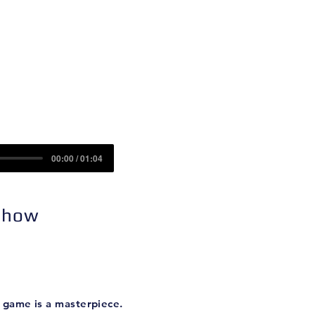
Contact
Sponsors
00:00 / 01:04
 Show
 game is a masterpiece.