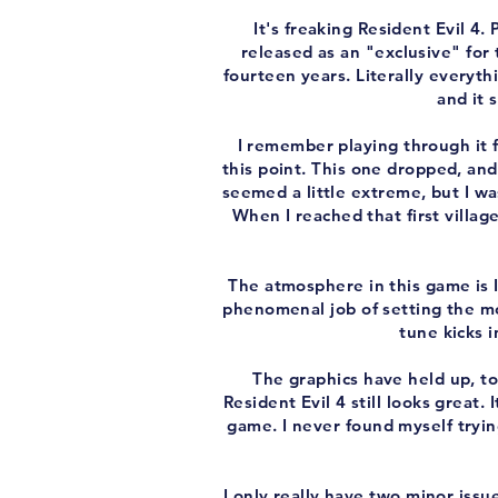
It's freaking Resident Evil 4.
released as an "exclusive" for
fourteen years. Literally everyth
and it 
I remember playing through it f
this point. This one dropped, an
seemed a little extreme, but I wa
When I reached that first villag
The atmosphere in this game is 
phenomenal job of setting the mo
tune kicks 
The graphics have held up, to
Resident Evil 4 still looks great. 
game. I never found myself trying
I only really have two minor issue