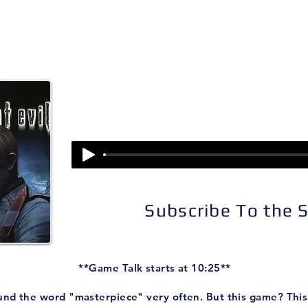
isodes
About
Patreon
Subscribe
Episode 62:
Resident Evil 4
Subscribe To the
**Game Talk starts at 10:25**
und the word "masterpiece" very often. But this game? This