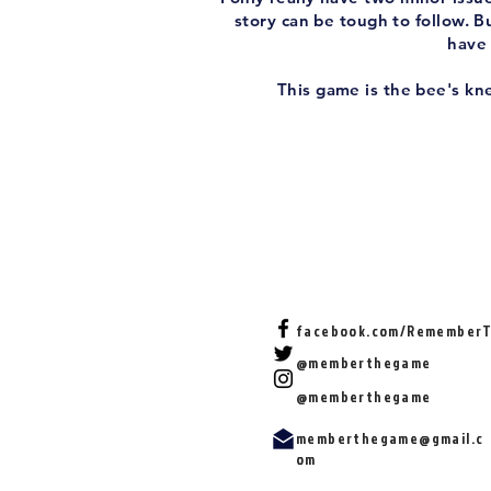
story can be tough to follow. Bu
have 
This game is the bee's kne
facebook.com/Remember
@memberthegame
@memberthegame
memberthegame@gmail.c
om