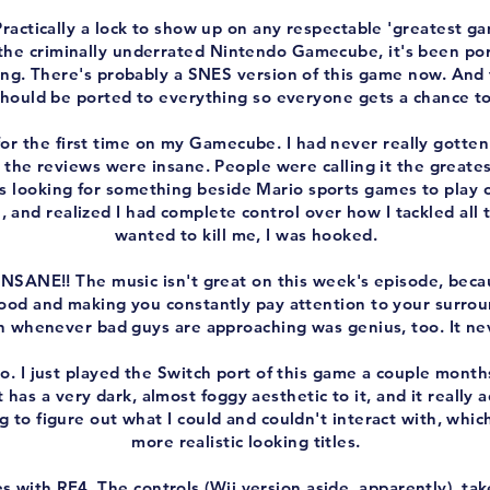
 Practically a lock to show up on any respectable 'greatest gam
 the criminally underrated Nintendo Gamecube, it's been por
ing. There's probably a SNES version of this game now. And t
should be ported to everything so everyone gets a chance to 
or the first time on my Gamecube. I had never really gotten
d the reviews were insane. People were calling it the great
s looking for something beside Mario sports games to play o
e, and realized I had complete control over how I tackled all 
wanted to kill me, I was hooked.
INSANE!! The music isn't great on this week's episode, beca
od and making you constantly pay attention to your surroun
in whenever bad guys are approaching was genius, too. It nev
o. I just played the Switch port of this game a couple month
It has a very dark, almost foggy aesthetic to it, and it really
 to figure out what I could and couldn't interact with, whic
more realistic looking titles.
s with RE4. The controls (Wii version aside, apparently), tak