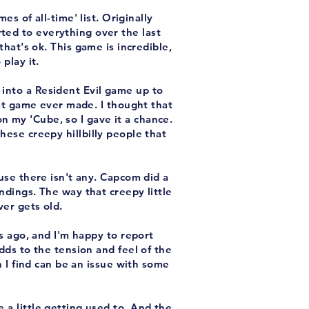
es of all-time' list. Originally
ted to everything over the last
hat's ok. This game is incredible,
play it.
 into a Resident Evil game up to
est game ever made. I thought that
n my 'Cube, so I gave it a chance.
these creepy hillbilly people that
use there isn't any. Capcom did a
dings. The way that creepy little
er gets old.
s ago, and I'm happy to report
 adds to the tension and feel of the
h I find can be an issue with some
e a little getting used to. And the