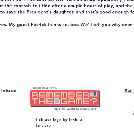
t the controls felt fine after a couple hours of play, and the
to save the President's daughter, and that's good enough f
es. My guest Patrick thinks so, too. We'll tell you why over 
TheGame
Mail
Kick-ass logo by Joshua
Zelasko