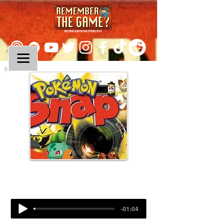
Episode 61:
Pokemon Snap
-01:04