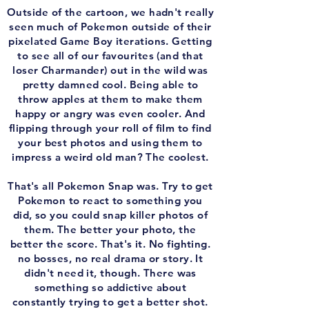
Outside of the cartoon, we hadn't really
seen much of Pokemon outside of their
pixelated Game Boy iterations. Getting
to see all of our favourites (and that
loser Charmander) out in the wild was
pretty damned cool. Being able to
throw apples at them to make them
happy or angry was even cooler. And
flipping through your roll of film to find
your best photos and using them to
impress a weird old man? The coolest.
That's all Pokemon Snap was. Try to get
Pokemon to react to something you
did, so you could snap killer photos of
them. The better your photo, the
better the score. That's it. No fighting.
no bosses, no real drama or story. It
didn't need it, though. There was
something so addictive about
constantly trying to get a better shot.