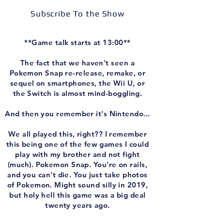
Subscribe To the Show
**Game talk starts at 13:00**
The fact that we haven't seen a
Pokemon Snap re-release, remake, or
sequel on smartphones, the Wii U, or
the Switch is almost mind-boggling.
And then you remember it's Nintendo...
We all played this, right?? I remember
this being one of the few games I could
play with my brother and not fight
(much). Pokemon Snap. You're on rails,
and you can't die. You just take photos
of Pokemon. Might sound silly in 2019,
but holy hell this game was a big deal
twenty years ago.