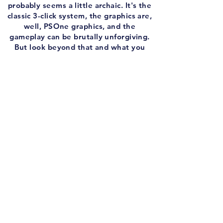
probably seems a little archaic. It's the
classic 3-click system, the graphics are,
well, PSOne graphics, and the
gameplay can be brutally unforgiving.
But look beyond that and what you
have is the ground work for a series
that so many people have fallen in love
with over the years. I wouldn't
necessarily say I prefer these to Mario
Golf, but there's an argument for sure.
My guest this week is the official
referee of RTG, Mike The Ref. We both
love sports games, and as such, both
love Hot Shots Golf. We talk about how
tough this game can be, how far the
genre has come, and of course, the
legendary Hot Shots multiplayer.
And before we tee off, I put together
another edition of the Infamous Intro!