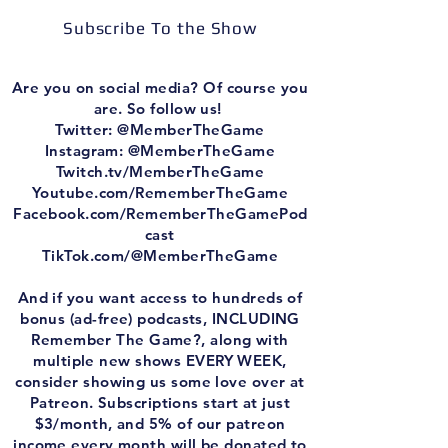
Subscribe To the Show
Are you on social media? Of course you
are. So follow us!
Twitter: @MemberTheGame
Instagram: @MemberTheGame
Twitch.tv/MemberTheGame
⁠⁠Youtube.com/RememberTheGame⁠⁠
⁠⁠Facebook.com/RememberTheGamePod
cast⁠⁠
⁠⁠TikTok.com/@MemberTheGame⁠⁠
And if you want access to hundreds of
bonus (ad-free) podcasts, INCLUDING
Remember The Game?, along with
multiple new shows EVERY WEEK,
consider showing us some love over at
Patreon. Subscriptions start at just
$3/month, and 5% of our patreon
income every month will be donated to