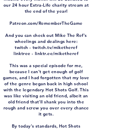
our 24 hour Extra-Life charity stream at
the end of the year!
⁠⁠Patreon.com/RememberTheGame⁠⁠
And you can check out Mike The Ref's
wheelings and dealings here:
twitch - ⁠⁠twitch.tv/miketheref⁠⁠
linktree - ⁠⁠linktr.ee/miketheref⁠⁠
This was a special episode for me,
because I can't get enough of golf
games, and I had forgotten that my love
of the genre began back in high school
with the legendary Hot Shots Golf. This
was like visiting an old friend, albeit an
old friend that'll shank you into the
rough and screw you over every chance
it gets.
By today's standards, Hot Shots