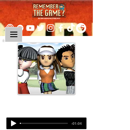
Episode 332:
Hot Shots Golf
-01:04