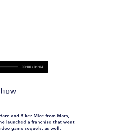
Contact
Sponsors
00:00 / 01:04
 Show
O'Hare and Biker Mice from Mars,
ame launched a franchise that went
video game sequels, as well.