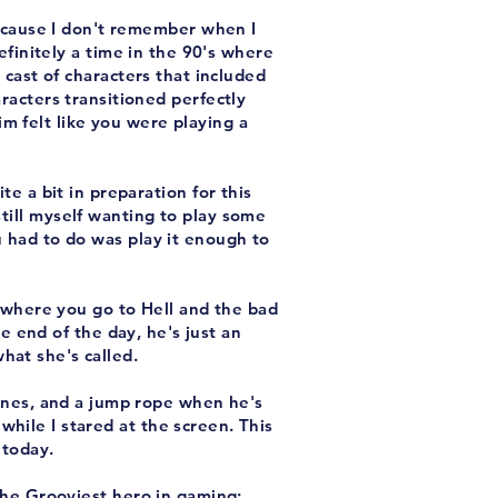
because I don't remember when I
efinitely a time in the 90's where
cast of characters that included
racters transitioned perfectly
m felt like you were playing a
te a bit in preparation for this
still myself wanting to play some
u had to do was play it enough to
el where you go to Hell and the bad
he end of the day, he's just an
hat she's called.
ines, and a jump rope when he's
while I stared at the screen. This
 today.
he Grooviest hero in gaming;