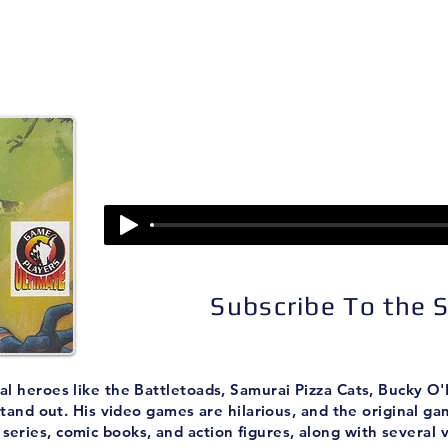
isodes
About
Patreon
Subscribe
Episode 33:
Earthworm Jim
Subscribe To the
imal heroes like the Battletoads, Samurai Pizza Cats, Bucky 
tand out. His video games are hilarious, and the original g
eries, comic books, and action figures, along with several 