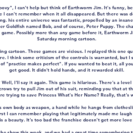
ovy", I can't help but think of Earthworm Jim. It's funny, 
ke I can't remember when it all disappeared. But there was d
. his entire universe was fantastic, propelled by an insane 
ler Goldfish named Bob, and of course, Peter Puppy. The cha
 game. Possibly more than any game before it, Earthworm Ji
Saturday morning cartoon.
ing cartoon. These games are vicious. I replayed this one qui
. I think some criticism of the controls is warranted, but I 
of "practice makes perfect". If you wanted to beat it, all yo
get good. It didn't hold hands, and it rewarded skill.
 Well, I'll say it again. This game is hilarious. There's a lev
crows try to pull Jim out of his suit, reminding you that at t
e trying to save Princess What's Her Name? Really, that's w
is own body as weapon, a hand while he hangs from clothesl
irst I can remember playing that legitimately made me laugh 
s a beauty. It's too bad the franchise doesn't get more love
 the show this week, and we had a great time remembering t