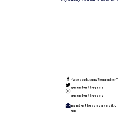
facebook.com/Remember
@memberthegame
@memberthegame
memberthegame@gmail.c
om