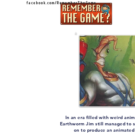
facebook.com/RememberTheGame
Ep
In an era filled with weird an
Earthworm Jim still managed to s
on to produce an animated s