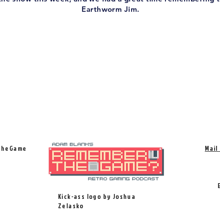
Earthworm Jim.
TheGame
Mail
Kick-ass logo by Joshua
Zelasko