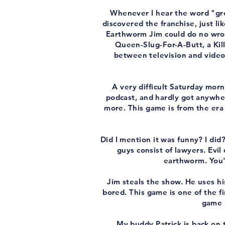
Whenever I hear the word "gro
discovered the franchise, just li
Earthworm Jim could do no wrong
Queen-Slug-For-A-Butt, a Kil
between television and video
A very difficult Saturday morn
podcast, and hardly got anywhere
more. This game is from the era 
Did I mention it was funny? I did?
guys consist of lawyers. Evil 
earthworm. You'r
Jim steals the show. He uses h
bored. This game is one of the f
game i
My buddy Patrick is back on