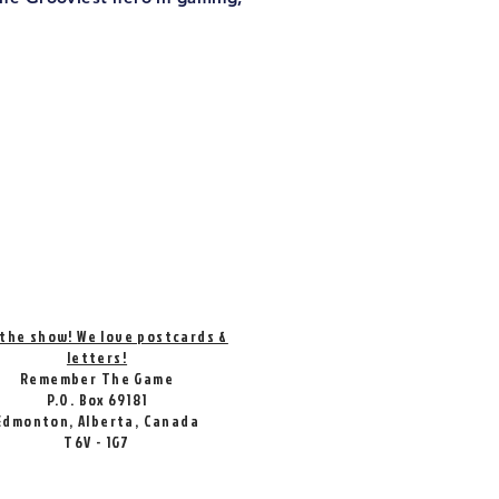
 the show! We love postcards &
letters!
Remember The Game
P.O. Box 69181
Edmonton, Alberta, Canada
T6V - 1G7