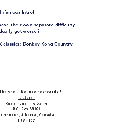
Infamous Intro!
have their own separate difficulty
adually got worse?
K classics: Donkey Kong Country,
 the show! We love postcards &
letters!
Remember The Game
P.O. Box 69181
Edmonton, Alberta, Canada
T6V - 1G7