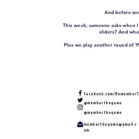
And before we 
This week, someone asks when I f
sliders? And what
Plus we play another round of '
facebook.com/Remember
@memberthegame
@memberthegame
memberthegame@gmail.c
om