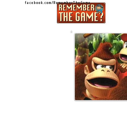
facebook.com/RememberTheGame
Ep