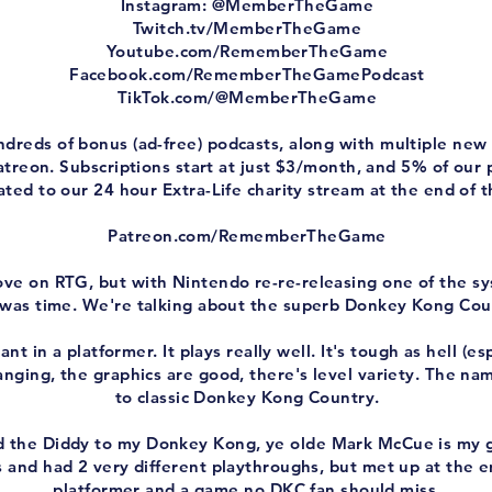
Instagram: @MemberTheGame
Twitch.tv/MemberTheGame
Youtube.com/RememberTheGame
Facebook.com/RememberTheGamePodcast
TikTok.com/@MemberTheGame
ndreds of bonus (ad-free) podcasts, along with multiple n
treon. Subscriptions start at just $3/month, and 5% of our
ted to our 24 hour Extra-Life charity stream at the end of t
Patreon.com/RememberTheGame
love on RTG, but with Nintendo re-re-releasing one of the s
it was time. We're talking about the superb Donkey Kong Cou
t in a platformer. It plays really well. It's tough as hell (esp
anging, the graphics are good, there's level variety. The name 
to classic Donkey Kong Country.
 the Diddy to my Donkey Kong, ye olde Mark McCue is my g
 and had 2 very different playthroughs, but met up at the end
platformer and a game no DKC fan should miss.