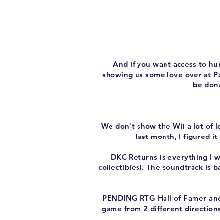
And if you want access to hu
showing us some love over at Pa
be dona
We don't show the Wii a lot of 
last month, I figured 
DKC Returns is everything I wan
collectibles). The soundtrack is b
PENDING RTG Hall of Famer and
game from 2 different directions