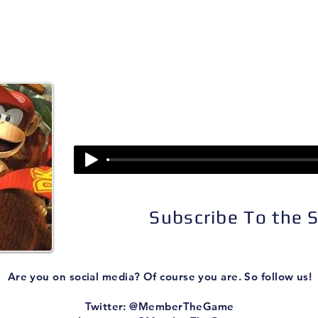
isodes
About
Patreon
Subscribe
Episode 323:
Donkey Kong Country Re
Subscribe To the
Are you on social media? Of course you are. So follow us!
Twitter: @MemberTheGame