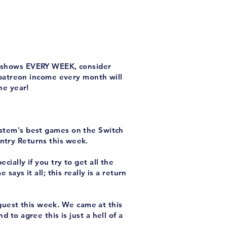
ew shows EVERY WEEK, consider
 patreon income every month will
he year!
ystem's best games on the Switch
ntry Returns this week.
ecially if you try to get all the
says it all; this really is a return
uest this week. We came at this
 to agree this is just a hell of a