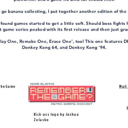
go banana collecting, I put together another edition of the 
ound games started to get a little soft. Should boss fights 
 game series peaked with its first release and then just gr
Play One, Remake One, Erase One', too! This one features D
Donkey Kong 64, and Donkey Kong '94.
TheGame
Mail
Kick-ass logo by Joshua
Zelasko