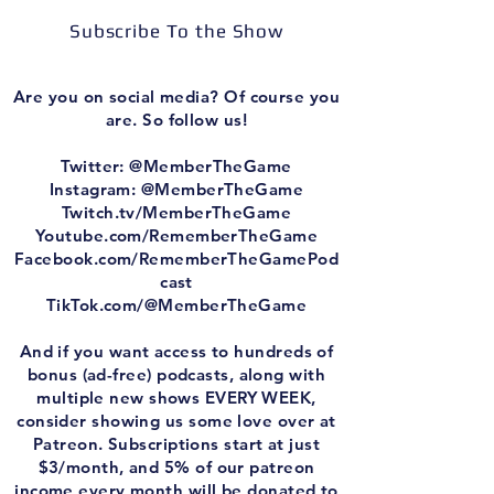
Subscribe To the Show
Are you on social media? Of course you
are. So follow us!
Twitter: @MemberTheGame
Instagram: @MemberTheGame
Twitch.tv/MemberTheGame
Youtube.com/RememberTheGame
Facebook.com/RememberTheGamePod
cast
TikTok.com/@MemberTheGame
And if you want access to hundreds of
bonus (ad-free) podcasts, along with
multiple new shows EVERY WEEK,
consider showing us some love over at
Patreon. Subscriptions start at just
$3/month, and 5% of our patreon
income every month will be donated to