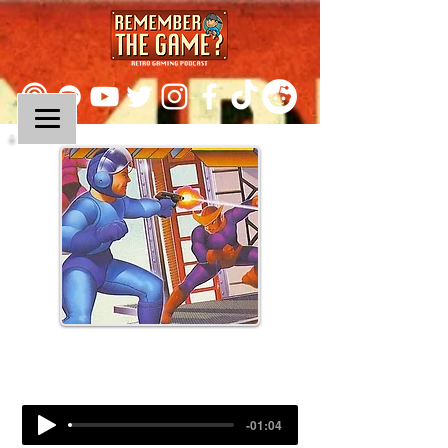
Episode 304:
Mega Man 2 (Part II)
-01:04