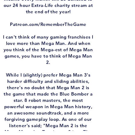
our 24 hour Extra-Life charity stream at
the end of the year!
Patreon.com/RememberTheGame
I can't think of many gaming franchises I
love more than Mega Man. And when
you think of the Mega-est of Mega Man
games, you have to think of Mega Man
2.
While I (slightly) prefer Mega Man 3's
harder difficulty and sliding abilities,
there's no doubt that Mega Man 2 is
the game that made the Blue Bomber a
star. 8 robot masters, the most
powerful weapon in Mega Man history,
an awesome soundtrack, and a more
forgiving gameplay loop. As one of our
listener's said; "Mega Man 2 is the
Mega Man what Terminator 2 is to The