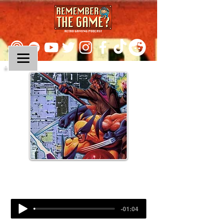
Episode 297:
X-Men 2: Clone Wars
-01:04