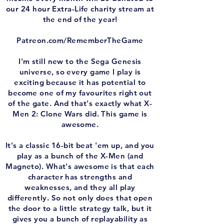
our 24 hour Extra-Life charity stream at
the end of the year!
Patreon.com/RememberTheGame
I'm still new to the Sega Genesis
universe, so every game I play is
exciting because it has potential to
become one of my favourites right out
of the gate. And that's exactly what X-
Men 2: Clone Wars did. This game is
awesome.
It's a classic 16-bit beat 'em up, and you
play as a bunch of the X-Men (and
Magneto). What's awesome is that each
character has strengths and
weaknesses, and they all play
differently. So not only does that open
the door to a little strategy talk, but it
gives you a bunch of replayability as