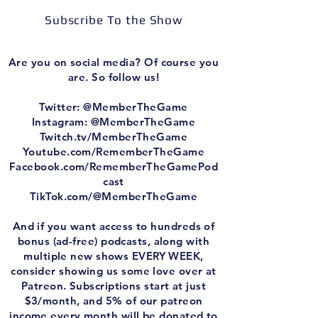
Subscribe To the Show
Are you on social media? Of course you
are. So follow us!
Twitter: @MemberTheGame
Instagram: @MemberTheGame
Twitch.tv/MemberTheGame
Youtube.com/RememberTheGame
Facebook.com/RememberTheGamePod
cast
TikTok.com/@MemberTheGame
And if you want access to hundreds of
bonus (ad-free) podcasts, along with
multiple new shows EVERY WEEK,
consider showing us some love over at
Patreon. Subscriptions start at just
$3/month, and 5% of our patreon
income every month will be donated to