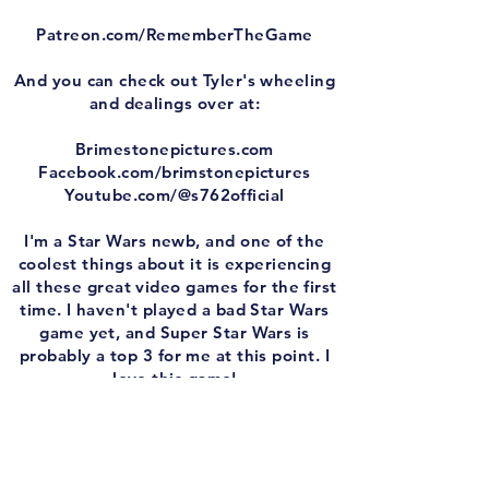
Patreon.com/RememberTheGame
And you can check out Tyler's wheeling
and dealings over at:
Brimestonepictures.com
Facebook.com/brimstonepictures
Youtube.com/@s762official
I'm a Star Wars newb, and one of the
coolest things about it is experiencing
all these great video games for the first
time. I haven't played a bad Star Wars
game yet, and Super Star Wars is
probably a top 3 for me at this point. I
love this game!
It scratches every itch I have. It's an
SNES game. It's fun. It's tough as balls.
It plays great. Aside form that damned