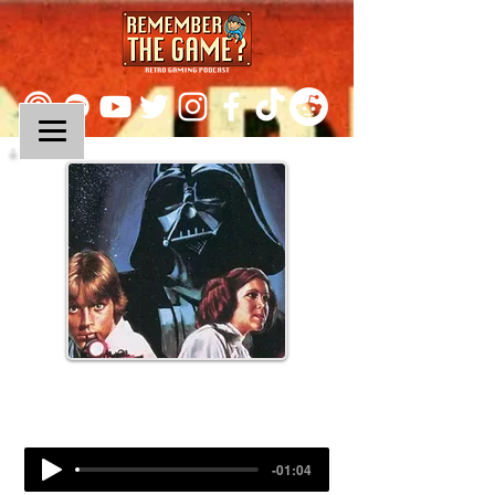
Episode 290:
Super Star Wars
-01:04