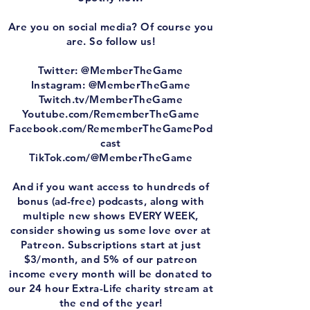
Are you on social media? Of course you
are. So follow us!
Twitter: @MemberTheGame
Instagram: @MemberTheGame
Twitch.tv/MemberTheGame
Youtube.com/RememberTheGame
Facebook.com/RememberTheGamePod
cast
TikTok.com/@MemberTheGame
And if you want access to hundreds of
bonus (ad-free) podcasts, along with
multiple new shows EVERY WEEK,
consider showing us some love over at
Patreon. Subscriptions start at just
$3/month, and 5% of our patreon
income every month will be donated to
our 24 hour Extra-Life charity stream at
the end of the year!