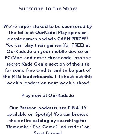
Subscribe To the Show
We're super stoked to be sponsored by
the folks at OurKade! Play spins on
classic games and win CASH PRIZES!
You can play their games (for FREE) at
OurKade.io on your mobile device or
PC/Mac, and enter cheat code into the
secret Kade Genie section of the site
for some free credits and to be part of
the RTG leaderboards. I'll shout out this
week's leaders on next week's show!
Play now at OurKade.io
Our Patreon podcasts are FINALLY
available on Spotify! You can browse
the entire catalog by searching for
'Remember The Game? Industries' on
Spotify now!