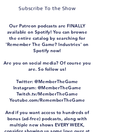
Subscribe To the Show
Our Patreon podcasts are FINALLY
available on Spotify! You can browse
the entire catalog by searching for
'Remember The Game? Industries' on
Spotify now!
Are you on social media? Of course you
are. So follow us!
Twitter: @MemberTheGame
Instagram: @MemberTheGame
Twitch.tv/MemberTheGame
Youtube.com/RememberTheGame
And if you want access to hundreds of
bonus (ad-free) podcasts, along with
multiple new shows EVERY WEEK,
consider showing us some love over at