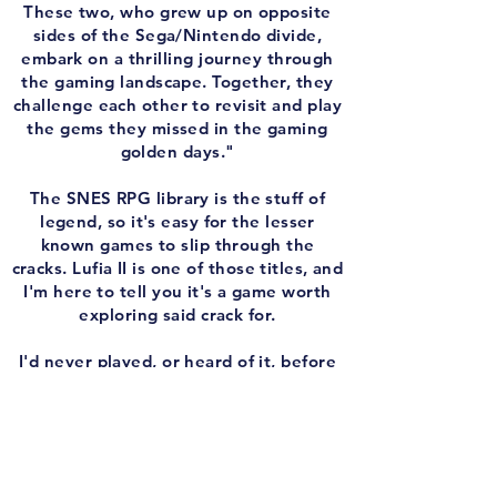
These two, who grew up on opposite
sides of the Sega/Nintendo divide,
embark on a thrilling journey through
the gaming landscape. Together, they
challenge each other to revisit and play
the gems they missed in the gaming
golden days."
The SNES RPG library is the stuff of
legend, so it's easy for the lesser
known games to slip through the
cracks. Lufia II is one of those titles, and
I'm here to tell you it's a game worth
exploring said crack for.
I'd never played, or heard of it, before
this episode, but it's like a standard
Final Fantasy RPG meets The Legend of
Zelda. You fight battles in classic turn-
based RPG combat, but outside of that
you solve puzzles and blow up walls like