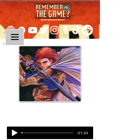
Episode 286:
Lufia II: Rise of the Sinistrals
-01:04