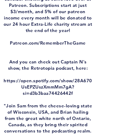
Patreon. Subscriptions start at just
$3/month, and 5% of our patreon
income every month will be donated to
our 24 hour Extra-Life charity stream at
the end of the year!
Patreon.com/RememberTheGame
And you can check out Captain N's
show, the Retrotopia podcast, here:
https://open.spotify.com/show/28A670
UsEPZUszXmmMm7gA?
si=d3b3baa74426442f
"Join Sam from the cheese-loving state
of Wisconsin, USA, and Brian hailing
from the great white north of Ontario,
Canada, as they bring their spirited
conversations to the podcasting realm.