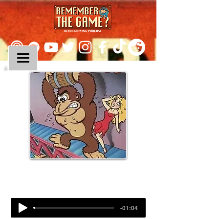
Episode 283:
Donkey Kong
-01:04