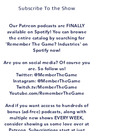
Subscribe To the Show
Our Patreon podcasts are FINALLY
available on Spotify! You can browse
the entire catalog by searching for
'Remember The Game? Industries' on
Spotify now!
Are you on social media? Of course you
are. So follow us!
Twitter: @MemberTheGame
Instagram: @MemberTheGame
Twitch.tv/MemberTheGame
Youtube.com/RememberTheGame
And if you want access to hundreds of
bonus (ad-free) podcasts, along with
multiple new shows EVERY WEEK,
consider showing us some love over at
Patreon. Subscriptions start at just