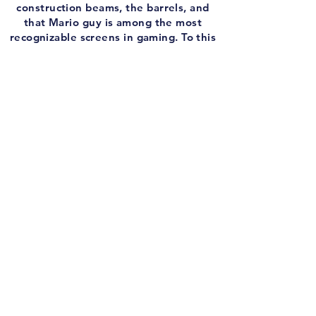
construction beams, the barrels, and
that Mario guy is among the most
recognizable screens in gaming. To this
day, I can't walk by this cabinet without
dropping a little change. Who doesn't
love Donkey Kong?
You know who definitely doesn't
doesn't love Donkey Kong? My buddy
Chris. We had a great chat about one of
the most legendary video games of all-
time, and looked at the sequels and
stuff as well. I love this franchise, I love
this game, and I like this podcast.
And before we go back to 1981, I put
together another edition of the
Infamous Intro!
This week, someone asks if they NEED
to play the OG Final Fantasy VII before