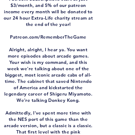
$3/month, and 5% of our patreon
income every month will be donated to
our 24 hour Extra-Life charity stream at
the end of the year!
Patreon.com/RememberTheGame
Alright, alright, I hear ya. You want
more episodes about arcade games.
Your wish is my command, and this
week we're talking about one of the
biggest, most iconic arcade cabs of all-
time. The cabinet that saved Nintendo
of America and kickstarted the
legendary career of Shigeru Miyamoto.
We're talking Donkey Kong.
Admittedly, I've spent more time with
the NES port of this game than the
arcade version, but a classic is a classic.
That first level with the pink