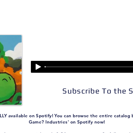
isodes
About
Patreon
Subscribe
Episode 275:
Super Mario World 2: Yoshi's Isla
Subscribe To the
LY available on Spotify! You can browse the entire catalog
Game? Industries' on Spotify now!