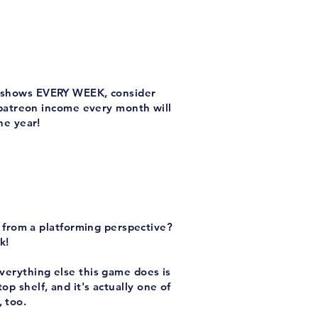
ew shows EVERY WEEK, consider
 patreon income every month will
he year!
t from a platforming perspective?
k!
everything else this game does is
op shelf, and it's actually one of
 too.