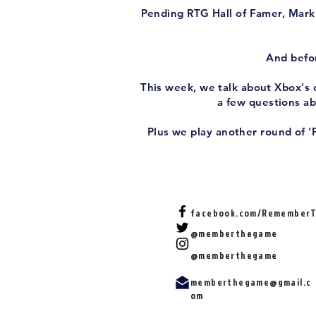
Pending RTG Hall of Famer, Mark 
And befor
This week, we talk about Xbox's c
a few questions a
Plus we play another round of '
facebook.com/Remember
@memberthegame
@memberthegame
memberthegame@gmail.c
om