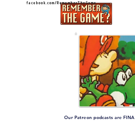
facebook.com/RememberTheGame
Ep
Our Patreon podcasts are FINAL