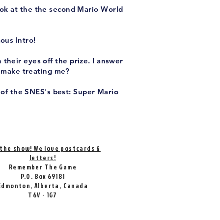
ook at the the second Mario World
ous Intro!
their eyes off the prize. I answer
Remake treating me?
 of the SNES's best: Super Mario
 the show! We love postcards &
letters!
Remember The Game
P.O. Box 69181
Edmonton, Alberta, Canada
T6V - 1G7