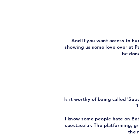
And if you want access to hu
showing us some love over at Pa
be dona
Is it worthy of being called 'S
1
I know some people hate on Baby
spectacular. The platforming, gr
the 