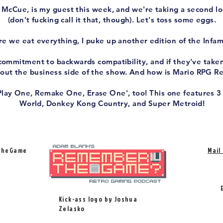
McCue, is my guest this week, and we're taking a second l
(don't fucking call it that, though). Let's toss some eggs.
e we eat everything, I puke up another edition of the Infam
ommitment to backwards compatibility, and if they've taken 
bout the business side of the show. And how is Mario RPG 
Play One, Remake One, Erase One', too! This one features 3
World, Donkey Kong Country, and Super Metroid!
TheGame
Mail
Kick-ass logo by Joshua
Zelasko