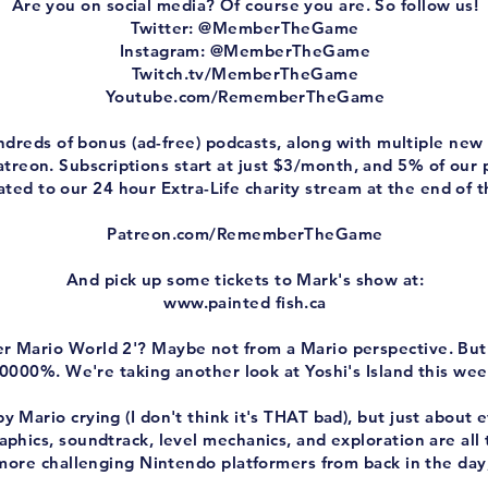
Are you on social media? Of course you are. So follow us!
Twitter: @MemberTheGame
Instagram: @MemberTheGame
Twitch.tv/MemberTheGame
Youtube.com/RememberTheGame
ndreds of bonus (ad-free) podcasts, along with multiple n
treon. Subscriptions start at just $3/month, and 5% of our
ted to our 24 hour Extra-Life charity stream at the end of t
Patreon.com/RememberTheGame
And pick up some tickets to Mark's show at:
www.painted
fish.ca
uper Mario World 2'? Maybe not from a Mario perspective. Bu
0000%. We're taking another look at Yoshi's Island this wee
 Mario crying (I don't think it's THAT bad), but just about 
aphics, soundtrack, level mechanics, and exploration are all t
more challenging Nintendo platformers from back in the day,