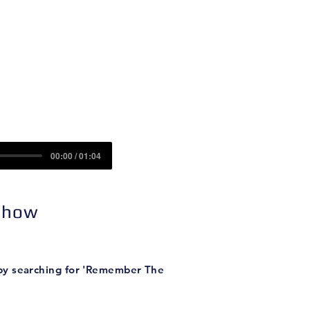
Contact
Sponsors
nd (Part II)
00:00 / 01:04
 Show
 by searching for 'Remember The