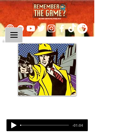
Episode 234:
Dick Tracy
-01:04