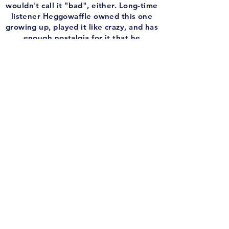
wouldn't call it "bad", either. Long-time
listener Heggowaffle owned this one
growing up, played it like crazy, and has
enough nostalgia for it that he
sponsored this episode and came by to
tell me what it was like growing up
chasing Prune Face (or whatever that
guy's name was).
And the my brother Josh give some a
call to talk about driving around that
stupid city, shooting rooftop snipers,
looking for clues, and dying at the
hands of stupid rats. Stupid Dick Tracy.
And before we trace some dicks, I slap
together another edition of the
'Remember The Game? Infamous Intro'!
This week, we get into the hypothetical
discussion of what gaming would look