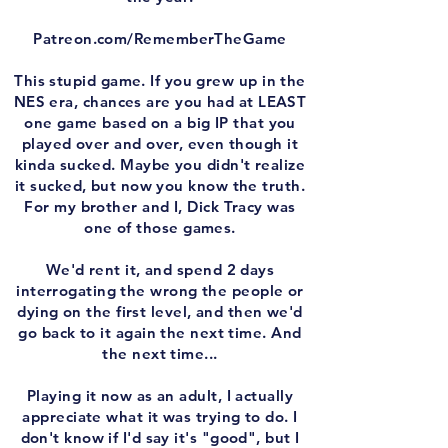
Patreon.com/RememberTheGame
This stupid game. If you grew up in the
NES era, chances are you had at LEAST
one game based on a big IP that you
played over and over, even though it
kinda sucked. Maybe you didn't realize
it sucked, but now you know the truth.
For my brother and I, Dick Tracy was
one of those games.
We'd rent it, and spend 2 days
interrogating the wrong the people or
dying on the first level, and then we'd
go back to it again the next time. And
the next time...
Playing it now as an adult, I actually
appreciate what it was trying to do. I
don't know if I'd say it's "good", but I