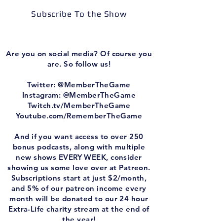
Subscribe To the Show
Are you on social media? Of course you
are. So follow us!
Twitter: @MemberTheGame
Instagram: @MemberTheGame
Twitch.tv/MemberTheGame
Youtube.com/RememberTheGame
And if you want access to over 250
bonus podcasts, along with multiple
new shows EVERY WEEK, consider
showing us some love over at Patreon.
Subscriptions start at just $2/month,
and 5% of our patreon income every
month will be donated to our 24 hour
Extra-Life charity stream at the end of
the year!