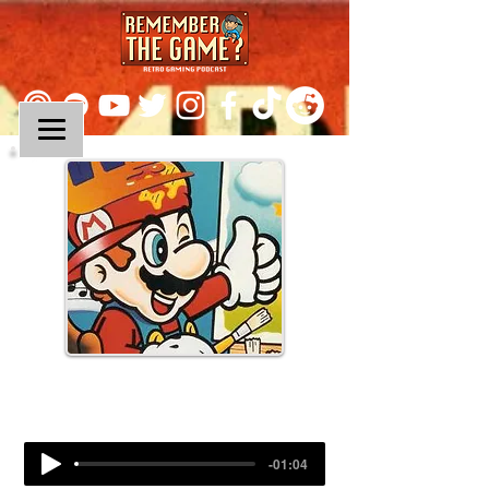
Episode 23:
Mario Paint
-01:04