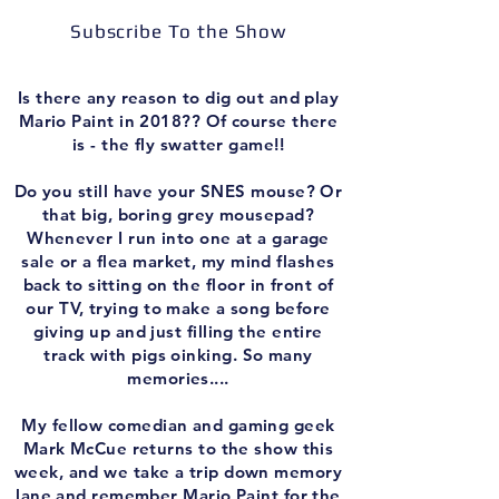
Subscribe To the Show
Is there any reason to dig out and play
Mario Paint in 2018?? Of course there
is - the fly swatter game!!
Do you still have your SNES mouse? Or
that big, boring grey mousepad?
Whenever I run into one at a garage
sale or a flea market, my mind flashes
back to sitting on the floor in front of
our TV, trying to make a song before
giving up and just filling the entire
track with pigs oinking. So many
memories....
My fellow comedian and gaming geek
Mark McCue returns to the show this
week, and we take a trip down memory
lane and remember Mario Paint for the