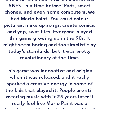
SNES. In a time before iPads, smart
phones, and even home computers, we
had Mario Paint. You could colour
pictures, make up songs, create comics,
and yep, swat flies. Everyone played
this game growing up in the 90s. It
might seem boring and too simplistic by
today's standards, but it was pretty
revolutionary at the time.
This game was innovative and original
when it was released, and it really
sparked a creative energy in some of
the kids that played it. People are still
creating music with it 25 years later! I
really feel like Mario Paint was a
launching pad for the "think outside of
the box" mentality that Nintendo
embraces today. Enjoy the episode!