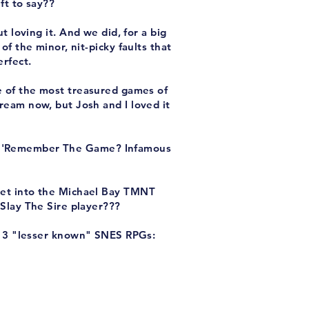
eft to say??
t loving it. And we did, for a big
of the minor, nit-picky faults that
erfect.
e of the most treasured games of
ream now, but Josh and I loved it
he 'Remember The Game? Infamous
e get into the Michael Bay TMNT
 Slay The Sire player???
s 3 "lesser known" SNES RPGs: