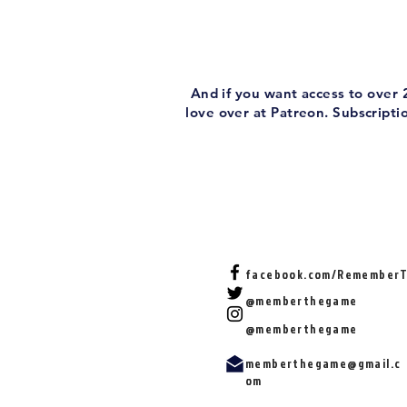
And if you want access to over
love over at Patreon. Subscript
facebook.com/Remember
@memberthegame
@memberthegame
memberthegame@gmail.c
om