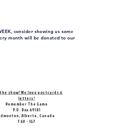
 WEEK, consider showing us some
very month will be donated to our
 the show! We love postcards &
letters!
Remember The Game
P.O. Box 69181
Edmonton, Alberta, Canada
T6V - 1G7