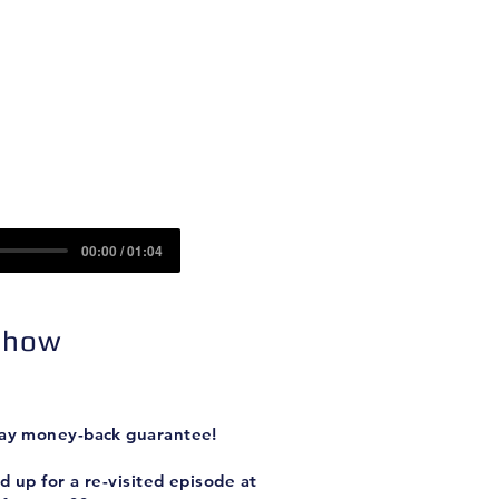
Contact
Sponsors
)
00:00 / 01:04
 Show
-day money-back guarantee!
 up for a re-visited episode at