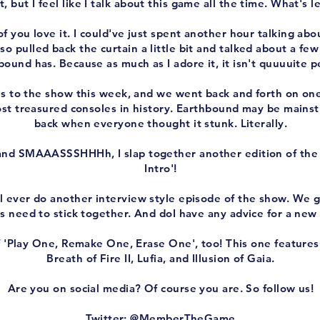
, but I feel like I talk about this game all the time. What's l
f you love it. I could've just spent another hour talking abou
o pulled back the curtain a little bit and talked about a few 
bound has. Because as much as I adore it, it isn't quuuuite p
s to the show this week, and we went back and forth on on
st treasured consoles in history. Earthbound may be mainst
back when everyone thought it stunk. Literally.
and SMAAASSSHHHh, I slap together another edition of t
Intro'!
 I'll ever do another interview style episode of the show. W
s need to stick together. And doI have any advice for a new
f 'Play One, Remake One, Erase One', too! This one feature
Breath of Fire II, Lufia, and Illusion of Gaia.
Are you on social media? Of course you are. So follow us!
Twitter: @MemberTheGame