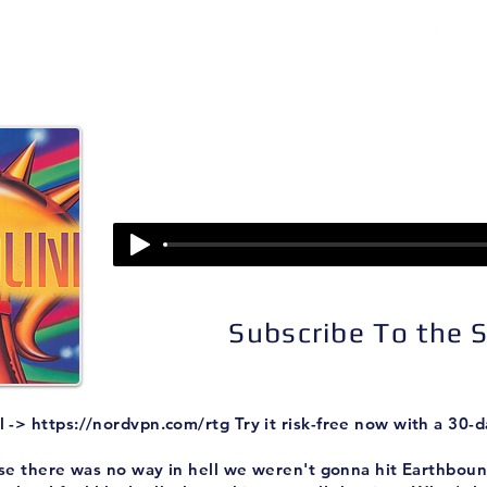
isodes
About
Patreon
Subscribe
Episode 225:
Earthbound (Part II
Subscribe To the
l ->
https://nordvpn.com/rtg
Try it risk-free now with a 30
se there was no way in hell we weren't gonna hit Earthbound