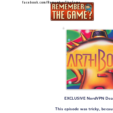
facebook.com/RememberTheGame
Ep
EXCLUSIVE NordVPN Dea
This episode was tricky, becau