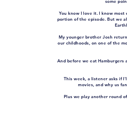
some point
You know I love it. I know most o
portion of the episode. But we als
Earth
My younger brother Josh return
our childhoods, on one of the mo
And before we eat Hamburgers 
This week, a listener asks if
movies, and why us fan
Plus we play another round o