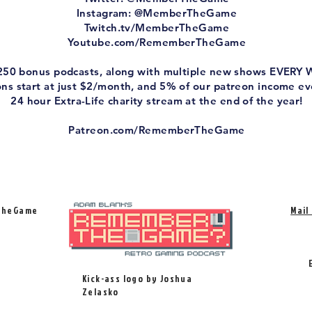
Instagram: @MemberTheGame
Twitch.tv/MemberTheGame
Youtube.com/RememberTheGame
 250 bonus podcasts, along with multiple new shows EVERY
ions start at just $2/month, and 5% of our patreon income e
24 hour Extra-Life charity stream at the end of the year!
Patreon.com/RememberTheGame
TheGame
Mail
Kick-ass logo by Joshua
Zelasko