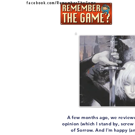
facebook.com/RememberTheGame
Ep
A few months ago, we reviewed C
opinion (which I stand by, screw
of Sorrow. And I'm happy (an