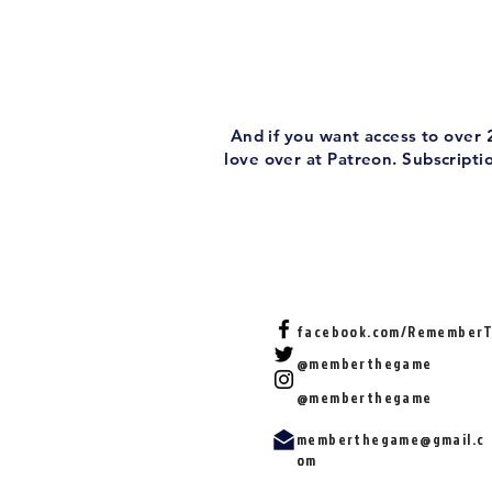
And if you want access to over
love over at Patreon. Subscript
facebook.com/Remember
@memberthegame
@memberthegame
memberthegame@gmail.c
om