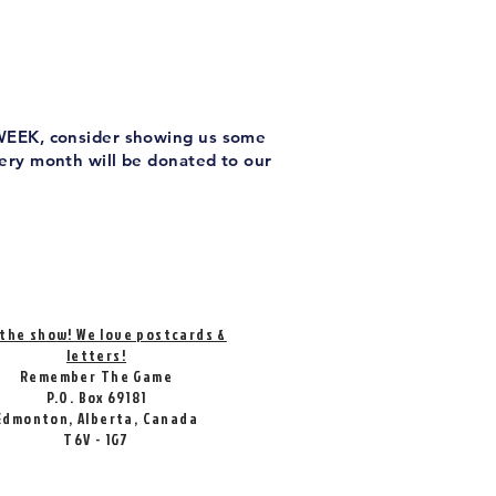
 WEEK, consider showing us some
very month will be donated to our
 the show! We love postcards &
letters!
Remember The Game
P.O. Box 69181
Edmonton, Alberta, Canada
T6V - 1G7