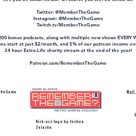
Twitter: @MemberTheGame
Instagram: @MemberTheGame
Twitch.tv/MemberTheGame
 200 bonus podcasts, along with multiple new shows EVERY
ions start at just $2/month, and 5% of our patreon income e
24 hour Extra-Life charity stream at the end of the year!
Patreon.com/RememberTheGame
TheGame
Mail
Kick-ass logo by Joshua
Zelasko