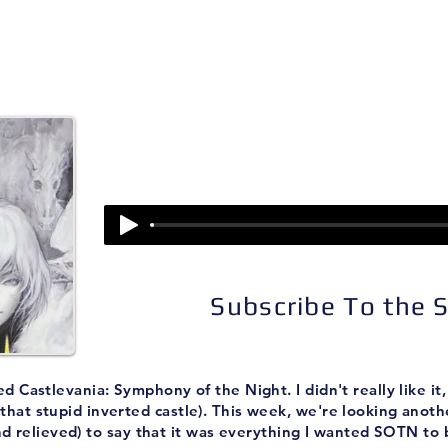
isodes
About
Patreon
Subscribe
Episode 196:
Castlevania: Aria of So
Subscribe To the
astlevania: Symphony of the Night. I didn't really like it, a
 that stupid inverted castle). This week, we're looking anoth
d relieved) to say that it was everything I wanted SOTN to 