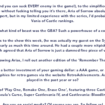
nd you can suck EVERY enemy in the game!), to the simplified
 without fucking telling you it's there, Aria of Sorrow abso
pert, but in my limited experience with the series, I'd proba
Vania of Castle rankings.
 what kind of beast was the GBA? Such a powerhouse of a co
 to the show this week, (he was actually my guest on the 
early as much this time around. He had a couple more nitpicks
h agreed that Aria of Sorrow is just a damned fine piece of
owing Arias, I roll out another edition of the 'Remember Th
 a better investment of your gaming dollar: a AAA game, or 
hies for retro games via the website RetroAchivements. A
played in the past year or so?
 'Play One, Remake One, Erase One', featuring three Castlev
cula's Curse, Super Castlevania IV, and Castlevania: Bloodli
Are you on social media? Of course you are. So follow us!