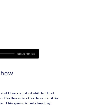
Contact
Sponsors
rrow
00:00 / 01:04
 Show
nd I took a lot of shit for that
er Castlevania - Castlevania: Aria
be. This game is outstanding.