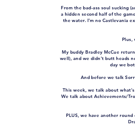
From the bad-ass soul sucking (a
a hidden second half of the game
the water. I'm no Castlevania ex
Plus,
My buddy Bradley McCue returns
well), and we didn't butt heads n
day we bot
And before we talk Sorr
This week, we talk about what's
We talk about Achievements/Trop
PLUS, we have another round of
Dra