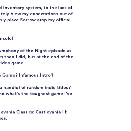
 inventory system, to the lack of
lutely blew my expectations out of
bly place Sorrow atop my official
nsole!
Symphony of the Night episode as
 than I did, but at the end of the
 video game.
e Game? Infamous Intro'!
a handful of random indie titles?
nd what's the toughest game I've
ania Classics: Castlevania III:
nes.