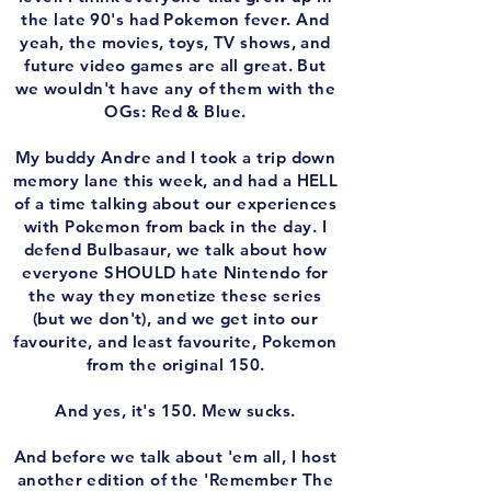
the late 90's had Pokemon fever. And
yeah, the movies, toys, TV shows, and
future video games are all great. But
we wouldn't have any of them with the
OGs: Red & Blue.
My buddy Andre and I took a trip down
memory lane this week, and had a HELL
of a time talking about our experiences
with Pokemon from back in the day. I
defend Bulbasaur, we talk about how
everyone SHOULD hate Nintendo for
the way they monetize these series
(but we don't), and we get into our
favourite, and least favourite, Pokemon
from the original 150.
And yes, it's 150. Mew sucks.
And before we talk about 'em all, I host
another edition of the 'Remember The