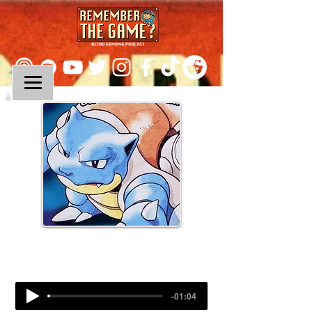
Episode 185:
Pokemon Red & Blue (Part II)
-01:04