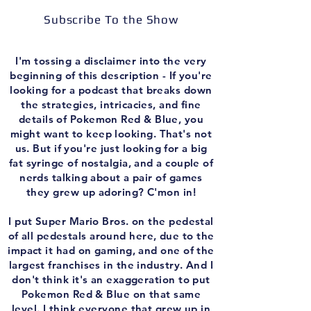
Subscribe To the Show
I'm tossing a disclaimer into the very
beginning of this description - If you're
looking for a podcast that breaks down
the strategies, intricacies, and fine
details of Pokemon Red & Blue, you
might want to keep looking. That's not
us. But if you're just looking for a big
fat syringe of nostalgia, and a couple of
nerds talking about a pair of games
they grew up adoring? C'mon in!
I put Super Mario Bros. on the pedestal
of all pedestals around here, due to the
impact it had on gaming, and one of the
largest franchises in the industry. And I
don't think it's an exaggeration to put
Pokemon Red & Blue on that same
level. I think everyone that grew up in