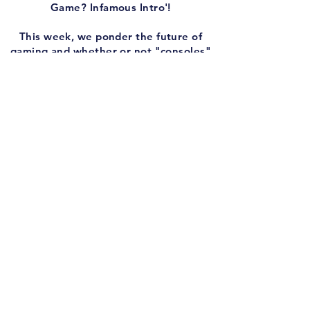
Game? Infamous Intro'!
This week, we ponder the future of
gaming and whether or not "consoles"
as we know them will keep releasing
forever. Someone asks what gaming
would look like today if SEGA had won
the console wars instead of Nintendo.
And if I could DE-make one modern
game into an SNES iteration, which
would it be?
PLUS, we have another round of 'Play
One, Remake One, Erase One',
featuring three Pokemon spinoffs:
Pokemon Puzzle League, Pokemon
Stadium, and The Pokemon Trading
Card Game.
Are you on social media? Of course you
are. So follow us!