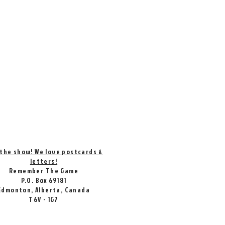
 the show! We love postcards &
letters!
Remember The Game
P.O. Box 69181
Edmonton, Alberta, Canada
T6V - 1G7