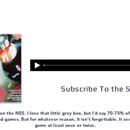
isodes
About
Patreon
Subscribe
Episode 162:
Skate or Die
Subscribe To the
the NES. I love that little grey box, but I'd say 70-75% of
ad games. But for whatever reason, it isn't forgettable. It 
game at least once or twice.