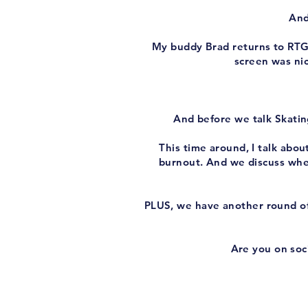
And
My buddy Brad returns to RTG I
screen was nic
And before we talk Skatin
This time around, I talk abo
burnout. And we discuss whe
PLUS, we have another round of
Are you on soci