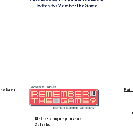
Twitch.tv/MemberTheGame
TheGame
Mail
Kick-ass logo by Joshua
Zelasko