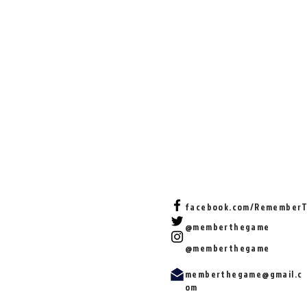
facebook.com/Remember
@memberthegame
@memberthegame
memberthegame@gmail.c
om