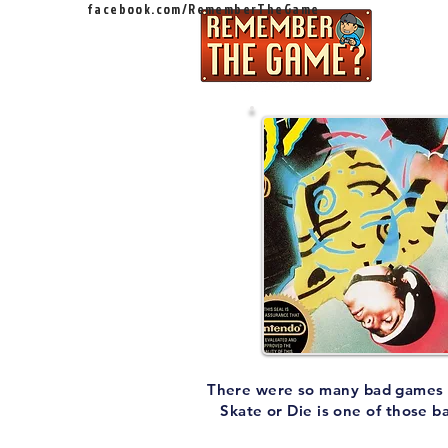
facebook.com/RememberTheGame
Ep
There were so many bad games on 
Skate or Die is one of those b