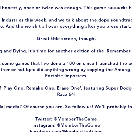
 honestly, once or twice was enough. This game suuuucks h
ndustries this week, and we talk about the dope soundtrack,
e. And the we shit all over everything after you press start,
Great title screen, though.
g and Dying, it's time for another edition of the 'Remember
ut some games that I've done a 180 on since I launched the 
ther or not Epic did anything wrong by copying the Among U
Fortnite Imposters.
 'Play One, Remake One, Erase One', featuring Super Dodg
Race 64!
al media? Of course you are. So follow us! We'll probably fo
Twitter: @MemberTheGame
Instagram: @MemberTheGame
Facebook.com/MemberTheGame