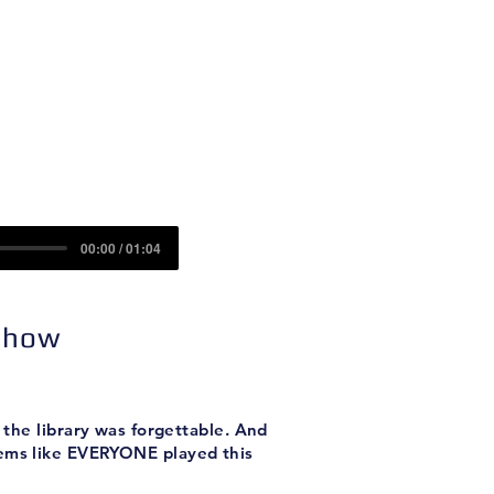
Contact
Sponsors
00:00 / 01:04
 Show
 the library was forgettable. And
seems like EVERYONE played this