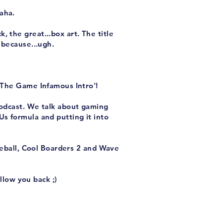
aha.
 the great...box art. The title
 because...ugh.
 The Game Infamous Intro'!
podcast. We talk about gaming
s formula and putting it into
eball, Cool Boarders 2 and Wave
llow you back ;)