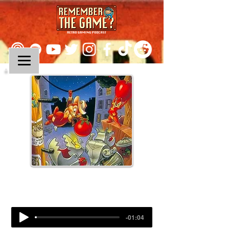
Episode 148:
Chip N Dale: Rescue Rangers
-01:04