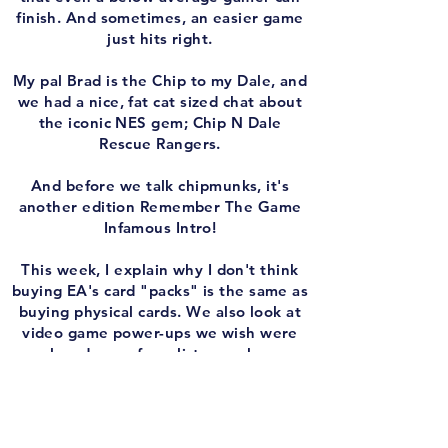
finish. And sometimes, an easier game
just hits right.
My pal Brad is the Chip to my Dale, and
we had a nice, fat cat sized chat about
the iconic NES gem; Chip N Dale
Rescue Rangers.
And before we talk chipmunks, it's
another edition Remember The Game
Infamous Intro!
This week, I explain why I don't think
buying EA's card "packs" is the same as
buying physical cards. We also look at
video game power-ups we wish were
real, and one of our listeners has an
idea for a Nintendo Gamerscore/Trophy
system.
Plus, we have another round of 'Play