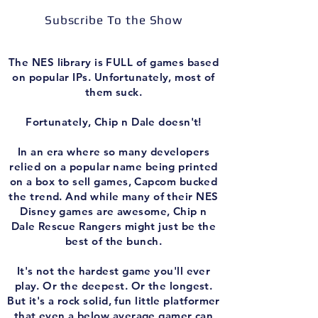
Subscribe To the Show
The NES library is FULL of games based
on popular IPs. Unfortunately, most of
them suck.
Fortunately, Chip n Dale doesn't!
In an era where so many developers
relied on a popular name being printed
on a box to sell games, Capcom bucked
the trend. And while many of their NES
Disney games are awesome, Chip n
Dale Rescue Rangers might just be the
best of the bunch.
It's not the hardest game you'll ever
play. Or the deepest. Or the longest.
But it's a rock solid, fun little platformer
that even a below average gamer can