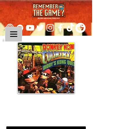
Episode 141:
Donkey Kong Country 2:
Diddy's Kong Quest