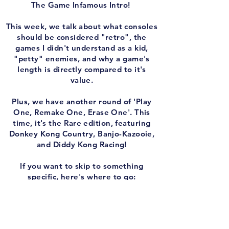
The Game Infamous Intro!
This week, we talk about what consoles
should be considered "retro", the
games I didn't understand as a kid,
"petty" enemies, and why a game's
length is directly compared to it's
value.
Plus, we have another round of 'Play
One, Remake One, Erase One'. This
time, it's the Rare edition, featuring
Donkey Kong Country, Banjo-Kazooie,
and Diddy Kong Racing!
If you want to skip to something
specific, here's where to go:
0:00 - Intro
2:20 - Initial self-indulgent rambling &