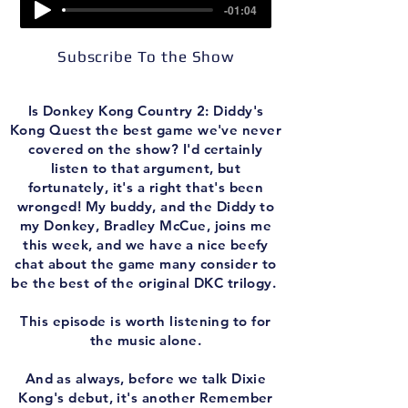
-01:04
Subscribe To the Show
Is Donkey Kong Country 2: Diddy's
Kong Quest the best game we've never
covered on the show? I'd certainly
listen to that argument, but
fortunately, it's a right that's been
wronged! My buddy, and the Diddy to
my Donkey, Bradley McCue, joins me
this week, and we have a nice beefy
chat about the game many consider to
be the best of the original DKC trilogy.
This episode is worth listening to for
the music alone.
And as always, before we talk Dixie
Kong's debut, it's another Remember