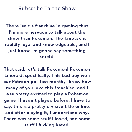
Subscribe To the Show
There isn't a franchise in gaming that
I'm more nervous to talk about the
show than Pokemon. The fanbase is
rabidly loyal and knowledgeable, and I
just know I'm gonna say something
stupid.
That said, let's talk Pokemon! Pokemon
Emerald, specifically. This bad boy won
our Patreon poll last month, I know how
many of you love this franchise, and I
was pretty excited to play a Pokemon
game I haven't played before. I have to
say, this is a pretty divisive title online,
and after playing it, I understand why.
There was some stuff I loved, and some
stuff I fucking hated.