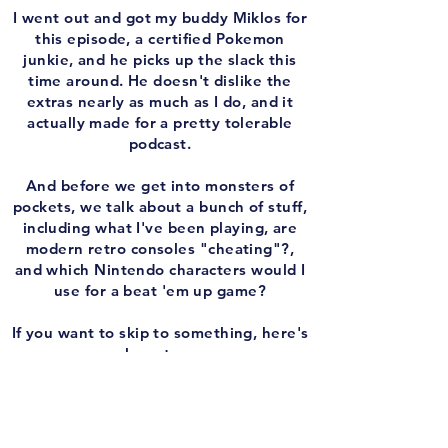
I went out and got my buddy Miklos for
this episode, a certified Pokemon
junkie, and he picks up the slack this
time around. He doesn't dislike the
extras nearly as much as I do, and it
actually made for a pretty tolerable
podcast.
And before we get into monsters of
pockets, we talk about a bunch of stuff,
including what I've been playing, are
modern retro consoles "cheating"?,
and which Nintendo characters would I
use for a beat 'em up game?
If you want to skip to something, here's
where to go:
2:22 - 9:30: What's happening behind
the scenes at 'Remember The Game?'