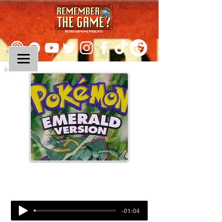
Episode 112:
Pokemon Emerald
-01:04