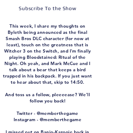
Subscribe To the Show
This week, I share my thoughts on
Byleth being announced as the final
Smash Bros DLC character (for now at
least), touch on the greatness that is
Witcher 3 on the Switch, and I'm finally
playing Bloodstained: Ritual of the
Night. Oh yeah, and Mark McCue and I
talk about a bear that keeps a bird
trapped in his backpack. If you just want
to hear about that, skip to 14:50.
And toss us a follow, pleeeease? We'll
follow you back!
Twitter - @memberthegame
Instagram - @memberthegame
I missed out on Banjo-Kazooie back in