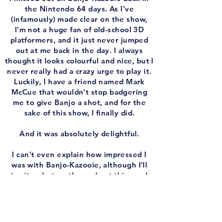
the Nintendo 64 days. As I've
(infamously) made clear on the show,
I'm not a huge fan of old-school 3D
platformers, and it just never jumped
out at me back in the day. I always
thought it looks colourful and nice, but I
never really had a crazy urge to play it.
Luckily, I have a friend named Mark
McCue that wouldn't stop badgering
me to give Banjo a shot, and for the
sake of this show, I finally did.
And it was absolutely delightful.
I can't even explain how impressed I
was with Banjo-Kazooie, although I'll
give it a shot on the podcast this week.
To be fair, I did play the Xbox Arcade
remastered version and not the original
Nintendo 64 release, but from what I've
been told, that's the way to go. The