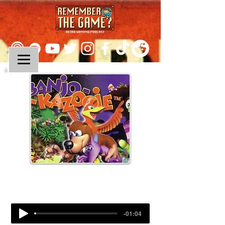
Episode 81:
Banjo-Kazooie
-01:04